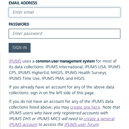
EMAIL ADDRESS
PASSWORD
common user management system
IPUMS
uses a
for most of
its data collections: IPUMS International, IPUMS USA, IPUMS
CPS, IPUMS HigherEd, NHGIS, IPUMS Health Surveys,
IPUMS Time Use, IPUMS PMA, and IHGIS.
If you already have an account for any of the above data
collections, sign in on the left side of this page.
If you do not have an account for any of the IPUMS data
collections listed above, you may
create one here
.
Note that
IPUMS users who have only registered accounts with
IPUMS DHS or IPUMS MICS will need to
create a general
IPUMS account
to access the
IPUMS user forum
.