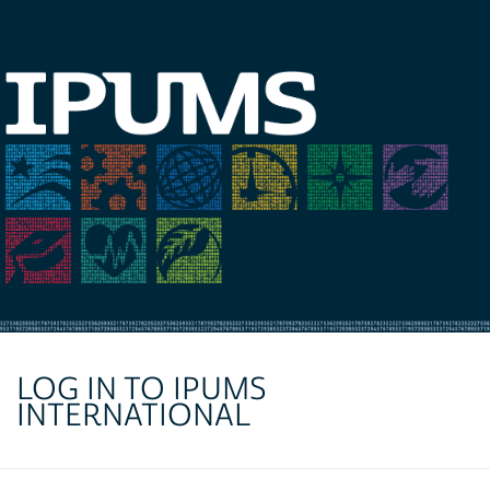
LOG IN TO IPUMS
INTERNATIONAL