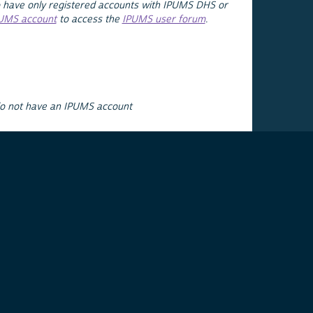
 have only registered accounts with IPUMS DHS or
PUMS account
to access the
IPUMS user forum
.
do not have an IPUMS account