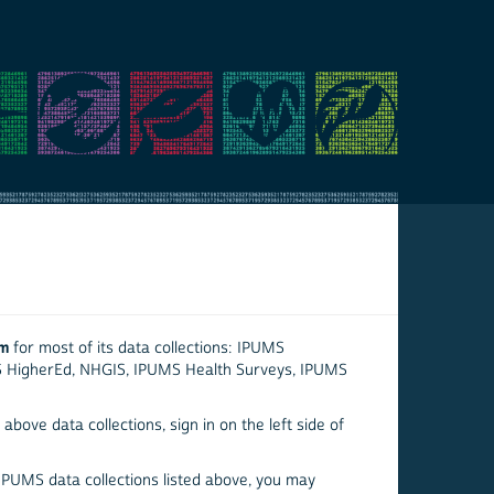
em
for most of its data collections: IPUMS
S HigherEd, NHGIS, IPUMS Health Surveys, IPUMS
above data collections, sign in on the left side of
 IPUMS data collections listed above, you may