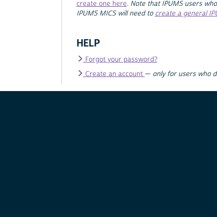
create one here
.
Note that IPUMS users who
IPUMS MICS will need to
create a general I
HELP
Forgot your password?
Create an account
—
only for users who 