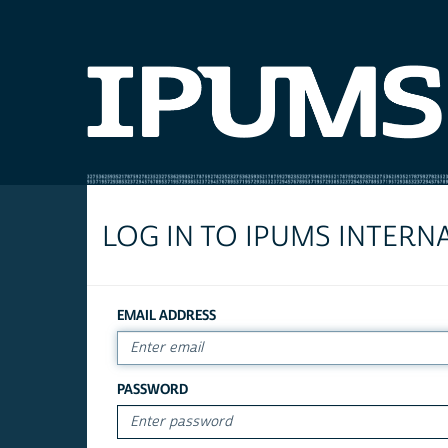
LOG IN TO IPUMS INTERN
EMAIL ADDRESS
PASSWORD