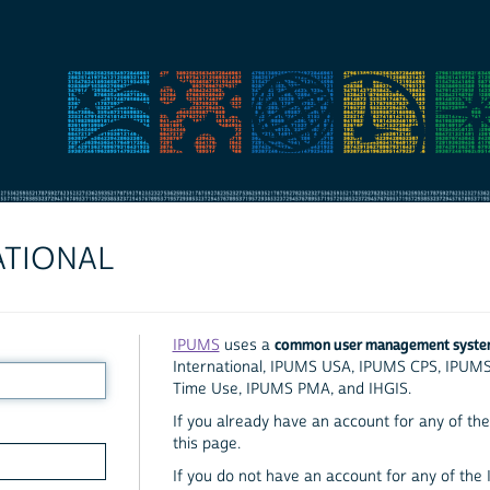
ATIONAL
common user management syst
IPUMS
uses a
International, IPUMS USA, IPUMS CPS, IPUM
Time Use, IPUMS PMA, and IHGIS.
If you already have an account for any of the 
this page.
If you do not have an account for any of the