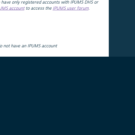
 have only registered accounts with IPUMS DHS or
PUMS account
to access the
IPUMS user forum
.
do not have an IPUMS account