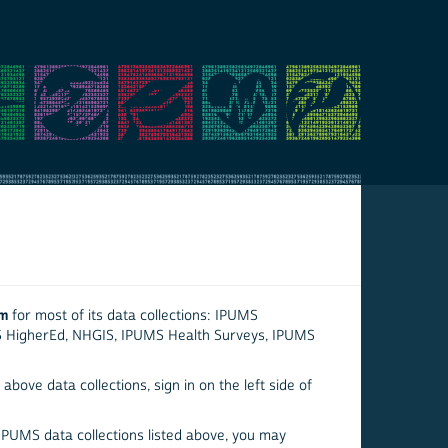
em
for most of its data collections: IPUMS
S HigherEd, NHGIS, IPUMS Health Surveys, IPUMS
above data collections, sign in on the left side of
 IPUMS data collections listed above, you may