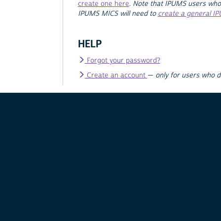
create one here
.
Note that IPUMS users who
IPUMS MICS will need to
create a general I
HELP
Forgot your password?
Create an account
—
only for users who 