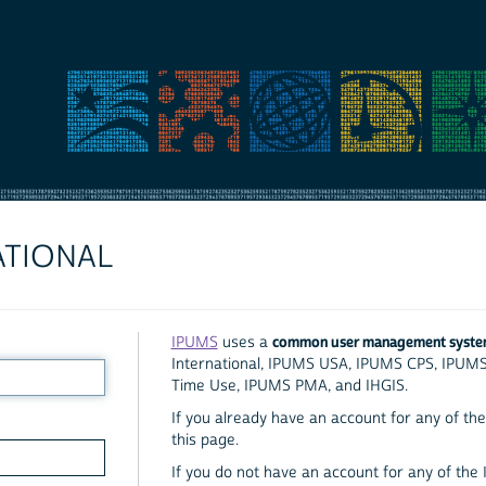
ATIONAL
common user management syst
IPUMS
uses a
International, IPUMS USA, IPUMS CPS, IPUM
Time Use, IPUMS PMA, and IHGIS.
If you already have an account for any of the 
this page.
If you do not have an account for any of the