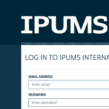
LOG IN TO IPUMS INTERN
EMAIL ADDRESS
PASSWORD