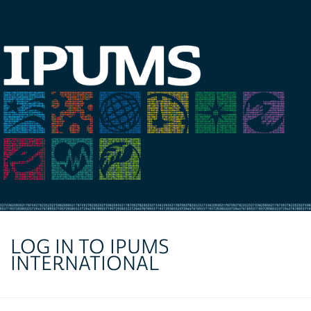
LOG IN TO IPUMS
INTERNATIONAL