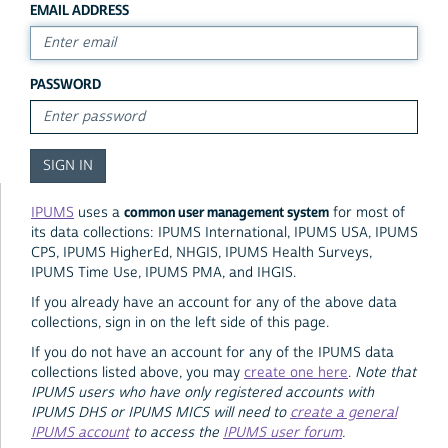
EMAIL ADDRESS
PASSWORD
common user management system
IPUMS
uses a
for most of
its data collections: IPUMS International, IPUMS USA, IPUMS
CPS, IPUMS HigherEd, NHGIS, IPUMS Health Surveys,
IPUMS Time Use, IPUMS PMA, and IHGIS.
If you already have an account for any of the above data
collections, sign in on the left side of this page.
If you do not have an account for any of the IPUMS data
collections listed above, you may
create one here
.
Note that
IPUMS users who have only registered accounts with
IPUMS DHS or IPUMS MICS will need to
create a general
IPUMS account
to access the
IPUMS user forum
.