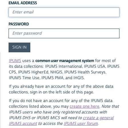
EMAIL ADDRESS
PASSWORD
common user management system
IPUMS
uses a
for most of
its data collections: IPUMS International, IPUMS USA, IPUMS
CPS, IPUMS HigherEd, NHGIS, IPUMS Health Surveys,
IPUMS Time Use, IPUMS PMA, and IHGIS.
If you already have an account for any of the above data
collections, sign in on the left side of this page.
If you do not have an account for any of the IPUMS data
collections listed above, you may
create one here
.
Note that
IPUMS users who have only registered accounts with
IPUMS DHS or IPUMS MICS will need to
create a general
IPUMS account
to access the
IPUMS user forum
.