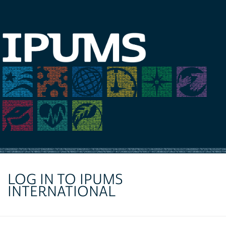
LOG IN TO IPUMS
INTERNATIONAL