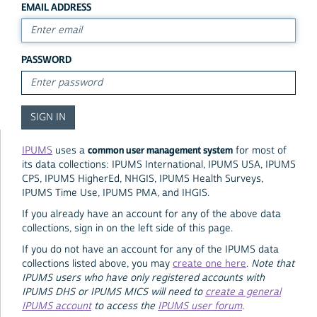
EMAIL ADDRESS
PASSWORD
common user management system
IPUMS
uses a
for most of
its data collections: IPUMS International, IPUMS USA, IPUMS
CPS, IPUMS HigherEd, NHGIS, IPUMS Health Surveys,
IPUMS Time Use, IPUMS PMA, and IHGIS.
If you already have an account for any of the above data
collections, sign in on the left side of this page.
If you do not have an account for any of the IPUMS data
collections listed above, you may
create one here
.
Note that
IPUMS users who have only registered accounts with
IPUMS DHS or IPUMS MICS will need to
create a general
IPUMS account
to access the
IPUMS user forum
.