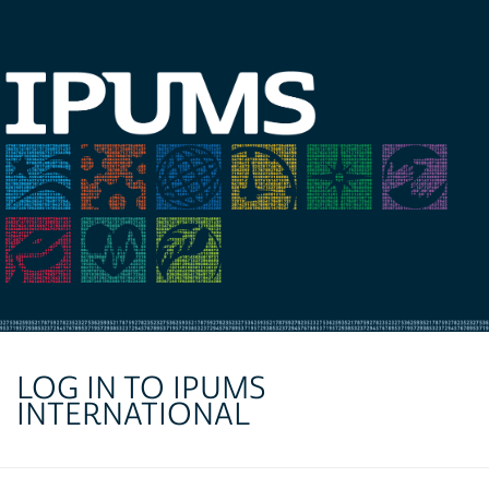
LOG IN TO IPUMS
INTERNATIONAL