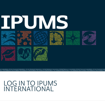
LOG IN TO IPUMS
INTERNATIONAL