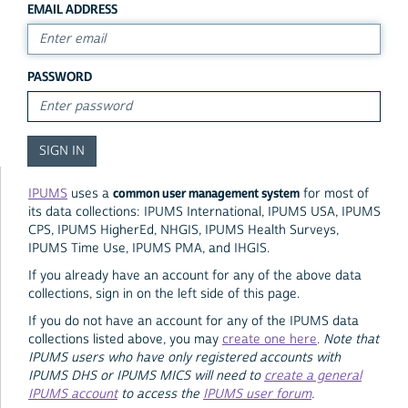
EMAIL ADDRESS
PASSWORD
common user management system
IPUMS
uses a
for most of
its data collections: IPUMS International, IPUMS USA, IPUMS
CPS, IPUMS HigherEd, NHGIS, IPUMS Health Surveys,
IPUMS Time Use, IPUMS PMA, and IHGIS.
If you already have an account for any of the above data
collections, sign in on the left side of this page.
If you do not have an account for any of the IPUMS data
collections listed above, you may
create one here
.
Note that
IPUMS users who have only registered accounts with
IPUMS DHS or IPUMS MICS will need to
create a general
IPUMS account
to access the
IPUMS user forum
.