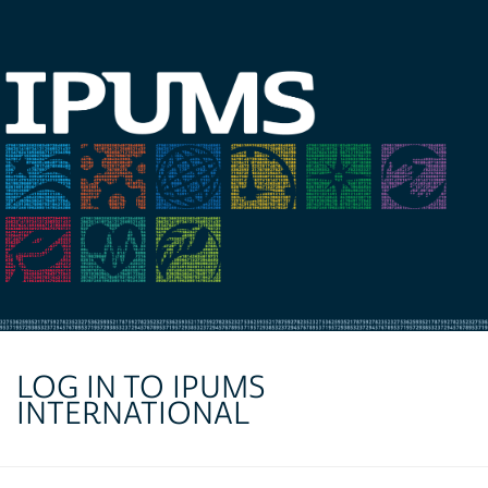
LOG IN TO IPUMS
INTERNATIONAL