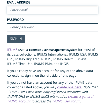
EMAIL ADDRESS
PASSWORD
common user management system
IPUMS
uses a
for most of
its data collections: IPUMS International, IPUMS USA, IPUMS
CPS, IPUMS HigherEd, NHGIS, IPUMS Health Surveys,
IPUMS Time Use, IPUMS PMA, and IHGIS.
If you already have an account for any of the above data
collections, sign in on the left side of this page.
If you do not have an account for any of the IPUMS data
collections listed above, you may
create one here
.
Note that
IPUMS users who have only registered accounts with
IPUMS DHS or IPUMS MICS will need to
create a general
IPUMS account
to access the
IPUMS user forum
.