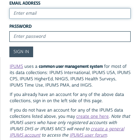
EMAIL ADDRESS
PASSWORD
common user management system
IPUMS
uses a
for most of
its data collections: IPUMS International, IPUMS USA, IPUMS
CPS, IPUMS HigherEd, NHGIS, IPUMS Health Surveys,
IPUMS Time Use, IPUMS PMA, and IHGIS.
If you already have an account for any of the above data
collections, sign in on the left side of this page.
If you do not have an account for any of the IPUMS data
collections listed above, you may
create one here
.
Note that
IPUMS users who have only registered accounts with
IPUMS DHS or IPUMS MICS will need to
create a general
IPUMS account
to access the
IPUMS user forum
.