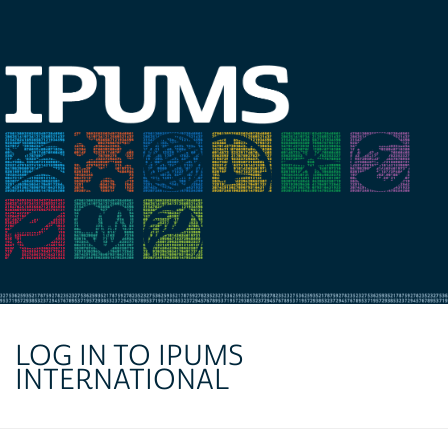
LOG IN TO IPUMS
INTERNATIONAL