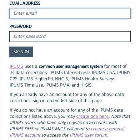
EMAIL ADDRESS
PASSWORD
common user management system
IPUMS
uses a
for most of
its data collections: IPUMS International, IPUMS USA, IPUMS
CPS, IPUMS HigherEd, NHGIS, IPUMS Health Surveys,
IPUMS Time Use, IPUMS PMA, and IHGIS.
If you already have an account for any of the above data
collections, sign in on the left side of this page.
If you do not have an account for any of the IPUMS data
collections listed above, you may
create one here
.
Note that
IPUMS users who have only registered accounts with
IPUMS DHS or IPUMS MICS will need to
create a general
IPUMS account
to access the
IPUMS user forum
.