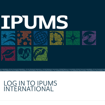
LOG IN TO IPUMS
INTERNATIONAL