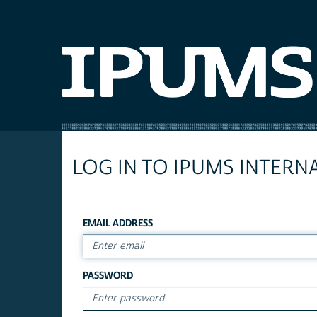
LOG IN TO IPUMS INTERN
EMAIL ADDRESS
PASSWORD