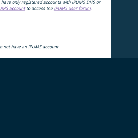
 have only registered accounts with IPUMS DHS or
PUMS account
to access the
IPUMS user forum
.
do not have an IPUMS account