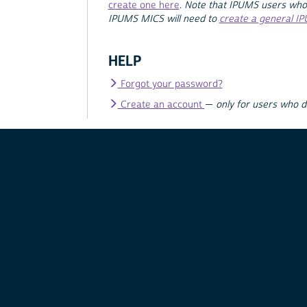
create one here
.
Note that IPUMS users who
IPUMS MICS will need to
create a general I
HELP
Forgot your password?
Create an account
—
only for users who 