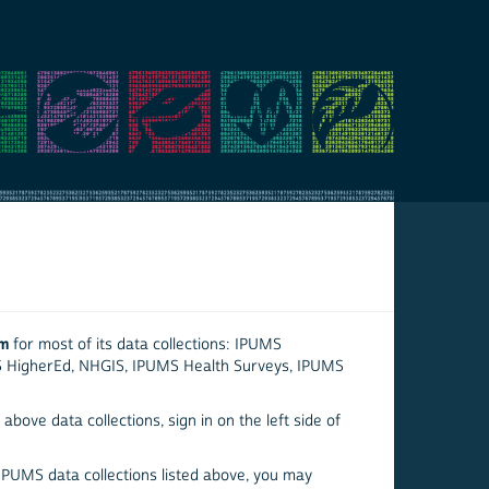
em
for most of its data collections: IPUMS
S HigherEd, NHGIS, IPUMS Health Surveys, IPUMS
above data collections, sign in on the left side of
 IPUMS data collections listed above, you may