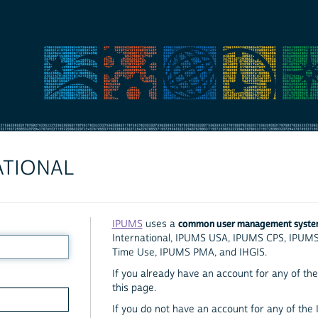
ATIONAL
common user management syst
IPUMS
uses a
International, IPUMS USA, IPUMS CPS, IPUM
Time Use, IPUMS PMA, and IHGIS.
If you already have an account for any of the 
this page.
If you do not have an account for any of the