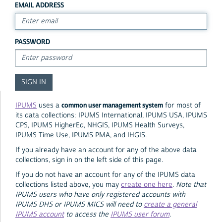
EMAIL ADDRESS
PASSWORD
common user management system
IPUMS
uses a
for most of
its data collections: IPUMS International, IPUMS USA, IPUMS
CPS, IPUMS HigherEd, NHGIS, IPUMS Health Surveys,
IPUMS Time Use, IPUMS PMA, and IHGIS.
If you already have an account for any of the above data
collections, sign in on the left side of this page.
If you do not have an account for any of the IPUMS data
collections listed above, you may
create one here
.
Note that
IPUMS users who have only registered accounts with
IPUMS DHS or IPUMS MICS will need to
create a general
IPUMS account
to access the
IPUMS user forum
.