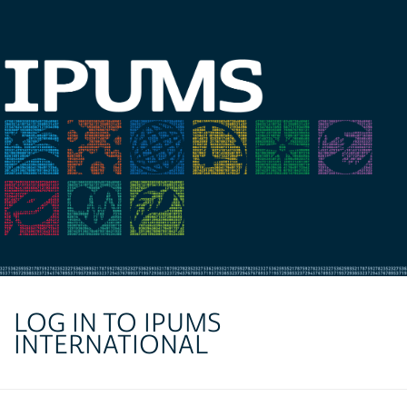
LOG IN TO IPUMS
INTERNATIONAL