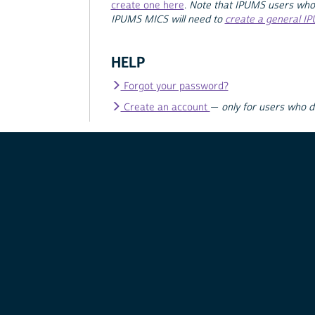
create one here
.
Note that IPUMS users who
IPUMS MICS will need to
create a general I
HELP
Forgot your password?
Create an account
—
only for users who 