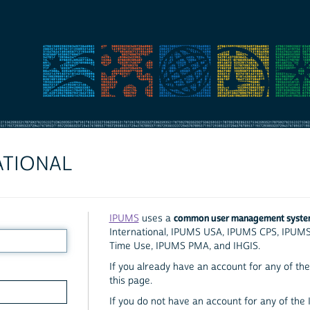
ATIONAL
common user management syst
IPUMS
uses a
International, IPUMS USA, IPUMS CPS, IPUM
Time Use, IPUMS PMA, and IHGIS.
If you already have an account for any of the 
this page.
If you do not have an account for any of the