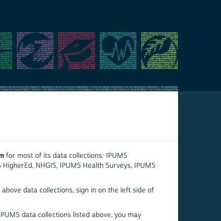
em
for most of its data collections: IPUMS
S HigherEd, NHGIS, IPUMS Health Surveys, IPUMS
above data collections, sign in on the left side of
 IPUMS data collections listed above, you may