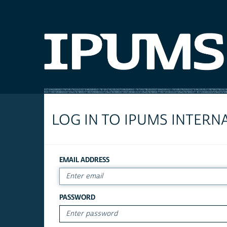
LOG IN TO IPUMS INTERN
EMAIL ADDRESS
PASSWORD