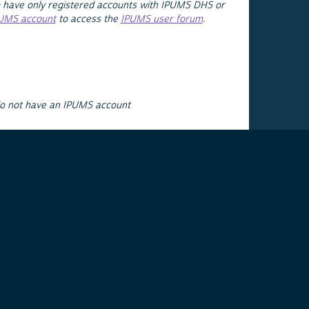
 have only registered accounts with IPUMS DHS or
PUMS account
to access the
IPUMS user forum
.
do not have an IPUMS account