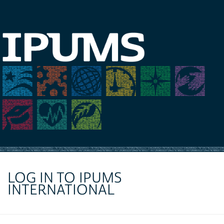
LOG IN TO IPUMS
INTERNATIONAL