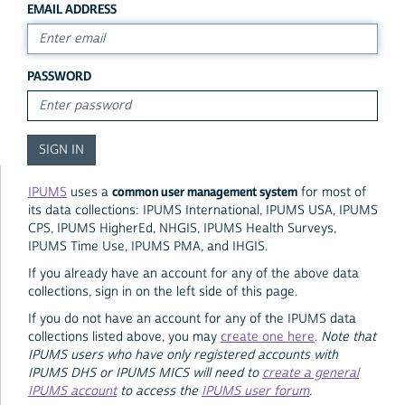
EMAIL ADDRESS
PASSWORD
common user management system
IPUMS
uses a
for most of
its data collections: IPUMS International, IPUMS USA, IPUMS
CPS, IPUMS HigherEd, NHGIS, IPUMS Health Surveys,
IPUMS Time Use, IPUMS PMA, and IHGIS.
If you already have an account for any of the above data
collections, sign in on the left side of this page.
If you do not have an account for any of the IPUMS data
collections listed above, you may
create one here
.
Note that
IPUMS users who have only registered accounts with
IPUMS DHS or IPUMS MICS will need to
create a general
IPUMS account
to access the
IPUMS user forum
.