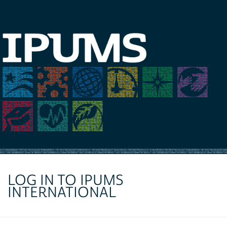
LOG IN TO IPUMS
INTERNATIONAL