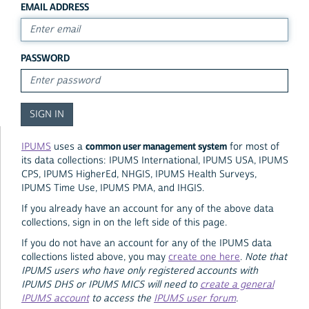
EMAIL ADDRESS
PASSWORD
common user management system
IPUMS
uses a
for most of
its data collections: IPUMS International, IPUMS USA, IPUMS
CPS, IPUMS HigherEd, NHGIS, IPUMS Health Surveys,
IPUMS Time Use, IPUMS PMA, and IHGIS.
If you already have an account for any of the above data
collections, sign in on the left side of this page.
If you do not have an account for any of the IPUMS data
collections listed above, you may
create one here
.
Note that
IPUMS users who have only registered accounts with
IPUMS DHS or IPUMS MICS will need to
create a general
IPUMS account
to access the
IPUMS user forum
.