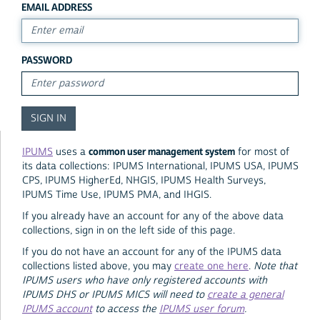
EMAIL ADDRESS
PASSWORD
common user management system
IPUMS
uses a
for most of
its data collections: IPUMS International, IPUMS USA, IPUMS
CPS, IPUMS HigherEd, NHGIS, IPUMS Health Surveys,
IPUMS Time Use, IPUMS PMA, and IHGIS.
If you already have an account for any of the above data
collections, sign in on the left side of this page.
If you do not have an account for any of the IPUMS data
collections listed above, you may
create one here
.
Note that
IPUMS users who have only registered accounts with
IPUMS DHS or IPUMS MICS will need to
create a general
IPUMS account
to access the
IPUMS user forum
.