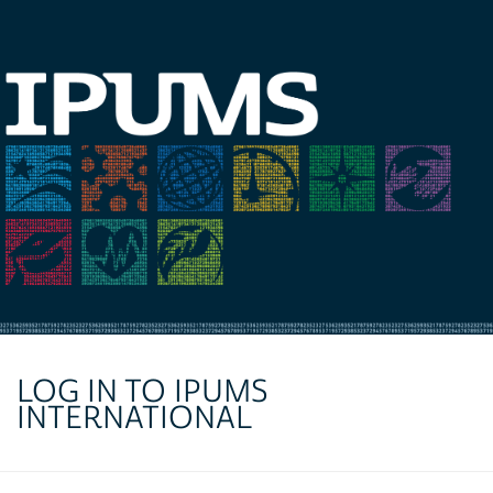
LOG IN TO IPUMS
INTERNATIONAL