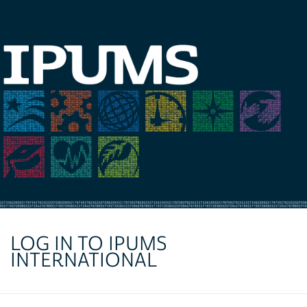
LOG IN TO IPUMS
INTERNATIONAL