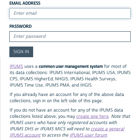
EMAIL ADDRESS
PASSWORD
common user management system
IPUMS
uses a
for most of
its data collections: IPUMS International, IPUMS USA, IPUMS
CPS, IPUMS HigherEd, NHGIS, IPUMS Health Surveys,
IPUMS Time Use, IPUMS PMA, and IHGIS.
If you already have an account for any of the above data
collections, sign in on the left side of this page.
If you do not have an account for any of the IPUMS data
collections listed above, you may
create one here
.
Note that
IPUMS users who have only registered accounts with
IPUMS DHS or IPUMS MICS will need to
create a general
IPUMS account
to access the
IPUMS user forum
.