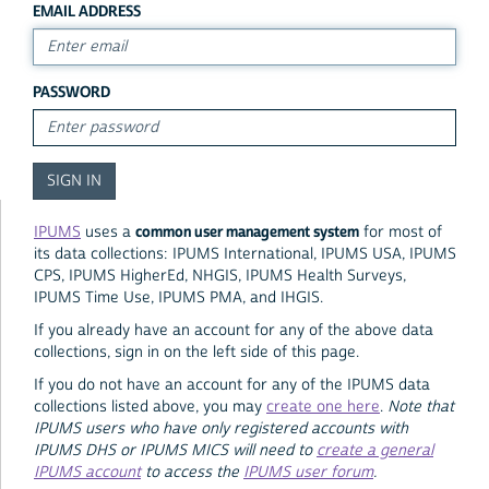
EMAIL ADDRESS
PASSWORD
common user management system
IPUMS
uses a
for most of
its data collections: IPUMS International, IPUMS USA, IPUMS
CPS, IPUMS HigherEd, NHGIS, IPUMS Health Surveys,
IPUMS Time Use, IPUMS PMA, and IHGIS.
If you already have an account for any of the above data
collections, sign in on the left side of this page.
If you do not have an account for any of the IPUMS data
collections listed above, you may
create one here
.
Note that
IPUMS users who have only registered accounts with
IPUMS DHS or IPUMS MICS will need to
create a general
IPUMS account
to access the
IPUMS user forum
.