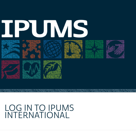
LOG IN TO IPUMS
INTERNATIONAL