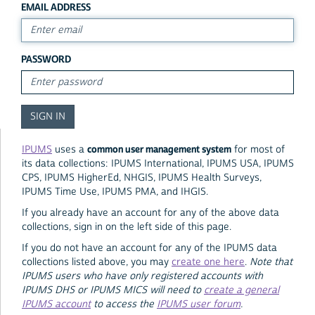
EMAIL ADDRESS
PASSWORD
common user management system
IPUMS
uses a
for most of
its data collections: IPUMS International, IPUMS USA, IPUMS
CPS, IPUMS HigherEd, NHGIS, IPUMS Health Surveys,
IPUMS Time Use, IPUMS PMA, and IHGIS.
If you already have an account for any of the above data
collections, sign in on the left side of this page.
If you do not have an account for any of the IPUMS data
collections listed above, you may
create one here
.
Note that
IPUMS users who have only registered accounts with
IPUMS DHS or IPUMS MICS will need to
create a general
IPUMS account
to access the
IPUMS user forum
.