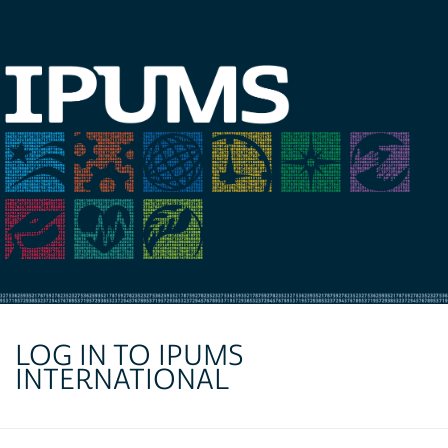
LOG IN TO IPUMS
INTERNATIONAL