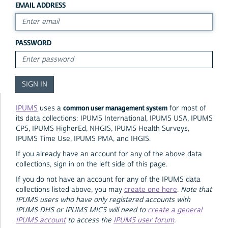
EMAIL ADDRESS
PASSWORD
common user management system
IPUMS
uses a
for most of
its data collections: IPUMS International, IPUMS USA, IPUMS
CPS, IPUMS HigherEd, NHGIS, IPUMS Health Surveys,
IPUMS Time Use, IPUMS PMA, and IHGIS.
If you already have an account for any of the above data
collections, sign in on the left side of this page.
If you do not have an account for any of the IPUMS data
collections listed above, you may
create one here
.
Note that
IPUMS users who have only registered accounts with
IPUMS DHS or IPUMS MICS will need to
create a general
IPUMS account
to access the
IPUMS user forum
.