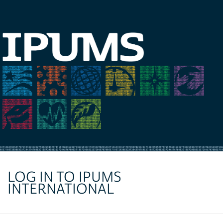
LOG IN TO IPUMS
INTERNATIONAL