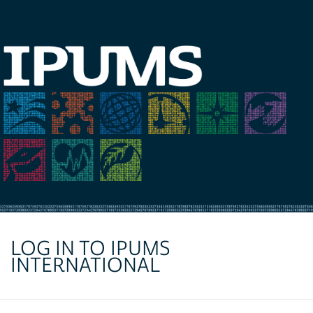
LOG IN TO IPUMS
INTERNATIONAL