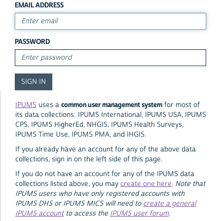
EMAIL ADDRESS
PASSWORD
common user management system
IPUMS
uses a
for most of
its data collections: IPUMS International, IPUMS USA, IPUMS
CPS, IPUMS HigherEd, NHGIS, IPUMS Health Surveys,
IPUMS Time Use, IPUMS PMA, and IHGIS.
If you already have an account for any of the above data
collections, sign in on the left side of this page.
If you do not have an account for any of the IPUMS data
collections listed above, you may
create one here
.
Note that
IPUMS users who have only registered accounts with
IPUMS DHS or IPUMS MICS will need to
create a general
IPUMS account
to access the
IPUMS user forum
.