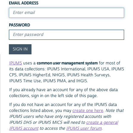
EMAIL ADDRESS
PASSWORD
common user management system
IPUMS
uses a
for most of
its data collections: IPUMS International, IPUMS USA, IPUMS
CPS, IPUMS HigherEd, NHGIS, IPUMS Health Surveys,
IPUMS Time Use, IPUMS PMA, and IHGIS.
If you already have an account for any of the above data
collections, sign in on the left side of this page.
If you do not have an account for any of the IPUMS data
collections listed above, you may
create one here
.
Note that
IPUMS users who have only registered accounts with
IPUMS DHS or IPUMS MICS will need to
create a general
IPUMS account
to access the
IPUMS user forum
.