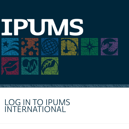
LOG IN TO IPUMS
INTERNATIONAL