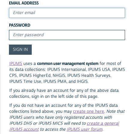
EMAIL ADDRESS
PASSWORD
common user management system
IPUMS
uses a
for most of
its data collections: IPUMS International, IPUMS USA, IPUMS
CPS, IPUMS HigherEd, NHGIS, IPUMS Health Surveys,
IPUMS Time Use, IPUMS PMA, and IHGIS.
If you already have an account for any of the above data
collections, sign in on the left side of this page.
If you do not have an account for any of the IPUMS data
collections listed above, you may
create one here
.
Note that
IPUMS users who have only registered accounts with
IPUMS DHS or IPUMS MICS will need to
create a general
IPUMS account
to access the
IPUMS user forum
.