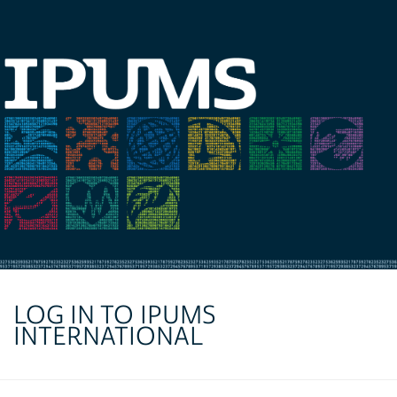
LOG IN TO IPUMS
INTERNATIONAL