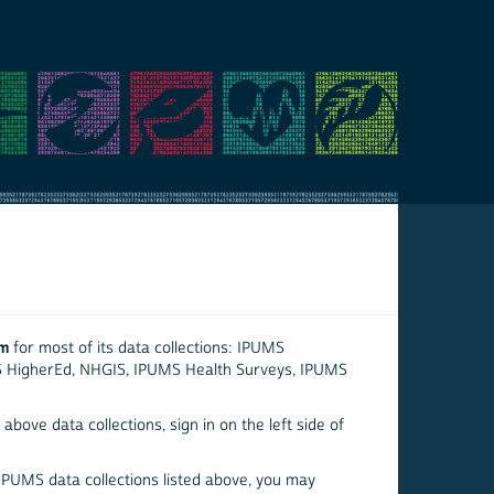
em
for most of its data collections: IPUMS
S HigherEd, NHGIS, IPUMS Health Surveys, IPUMS
above data collections, sign in on the left side of
 IPUMS data collections listed above, you may