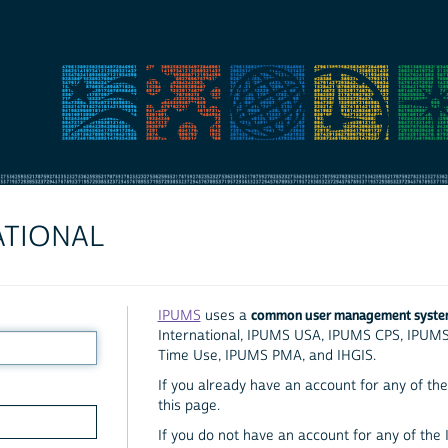
ATIONAL
common user management syst
IPUMS
uses a
International, IPUMS USA, IPUMS CPS, IPUM
Time Use, IPUMS PMA, and IHGIS.
If you already have an account for any of the 
this page.
If you do not have an account for any of the