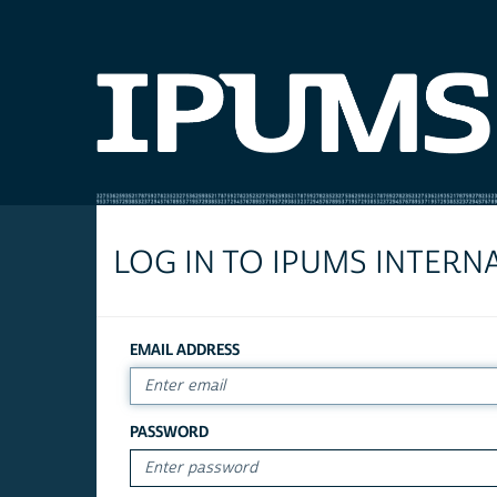
LOG IN TO IPUMS INTERN
EMAIL ADDRESS
PASSWORD