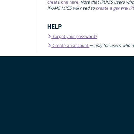
create one here
.
Note that IPUMS users who
IPUMS MICS will need to
create a general I
HELP
Forgot your password?
Create an account
—
only for users who 