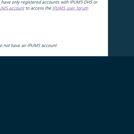
 have only registered accounts with IPUMS DHS or
PUMS account
to access the
IPUMS user forum
.
do not have an IPUMS account