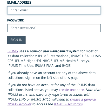
EMAIL ADDRESS
PASSWORD
common user management system
IPUMS
uses a
for most of
its data collections: IPUMS International, IPUMS USA, IPUMS
CPS, IPUMS HigherEd, NHGIS, IPUMS Health Surveys,
IPUMS Time Use, IPUMS PMA, and IHGIS.
If you already have an account for any of the above data
collections, sign in on the left side of this page.
If you do not have an account for any of the IPUMS data
collections listed above, you may
create one here
.
Note that
IPUMS users who have only registered accounts with
IPUMS DHS or IPUMS MICS will need to
create a general
IPUMS account
to access the
IPUMS user forum
.