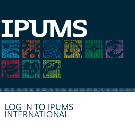
LOG IN TO IPUMS
INTERNATIONAL