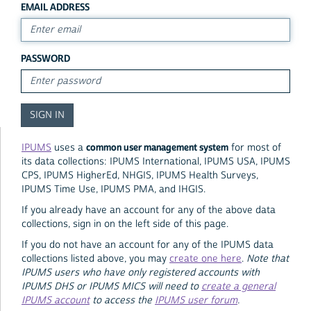
EMAIL ADDRESS
PASSWORD
common user management system
IPUMS
uses a
for most of
its data collections: IPUMS International, IPUMS USA, IPUMS
CPS, IPUMS HigherEd, NHGIS, IPUMS Health Surveys,
IPUMS Time Use, IPUMS PMA, and IHGIS.
If you already have an account for any of the above data
collections, sign in on the left side of this page.
If you do not have an account for any of the IPUMS data
collections listed above, you may
create one here
.
Note that
IPUMS users who have only registered accounts with
IPUMS DHS or IPUMS MICS will need to
create a general
IPUMS account
to access the
IPUMS user forum
.