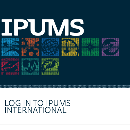
LOG IN TO IPUMS
INTERNATIONAL