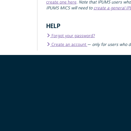
create one here
.
Note that IPUMS users who
IPUMS MICS will need to
create a general I
HELP
Forgot your password?
Create an account
—
only for users who 