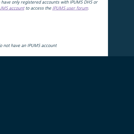
 have only registered accounts with IPUMS DHS or
PUMS account
to access the
IPUMS user forum
.
do not have an IPUMS account