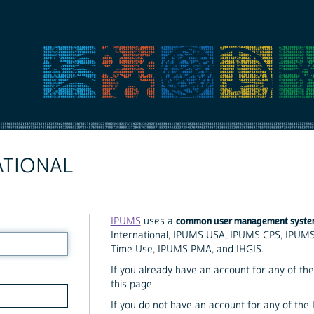
ATIONAL
common user management syst
IPUMS
uses a
International, IPUMS USA, IPUMS CPS, IPUM
Time Use, IPUMS PMA, and IHGIS.
If you already have an account for any of the 
this page.
If you do not have an account for any of the