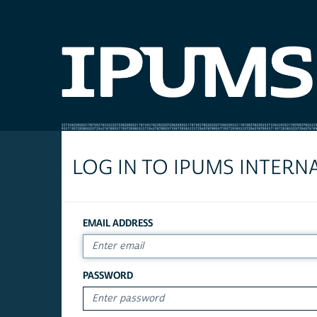
LOG IN TO IPUMS INTERN
EMAIL ADDRESS
PASSWORD