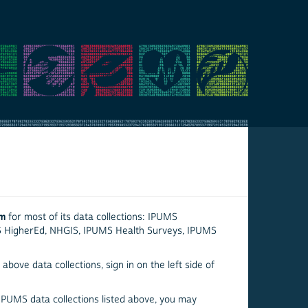
em
for most of its data collections: IPUMS
S HigherEd, NHGIS, IPUMS Health Surveys, IPUMS
above data collections, sign in on the left side of
 IPUMS data collections listed above, you may