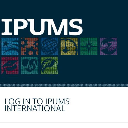
LOG IN TO IPUMS
INTERNATIONAL