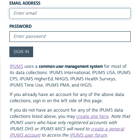
EMAIL ADDRESS
PASSWORD
common user management system
IPUMS
uses a
for most of
its data collections: IPUMS International, IPUMS USA, IPUMS
CPS, IPUMS HigherEd, NHGIS, IPUMS Health Surveys,
IPUMS Time Use, IPUMS PMA, and IHGIS.
If you already have an account for any of the above data
collections, sign in on the left side of this page.
If you do not have an account for any of the IPUMS data
collections listed above, you may
create one here
.
Note that
IPUMS users who have only registered accounts with
IPUMS DHS or IPUMS MICS will need to
create a general
IPUMS account
to access the
IPUMS user forum
.