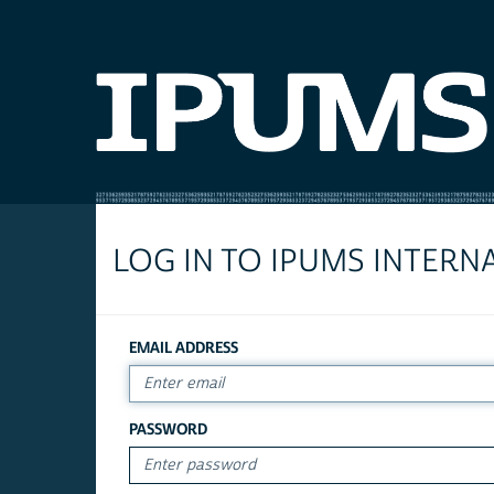
LOG IN TO IPUMS INTERN
EMAIL ADDRESS
PASSWORD