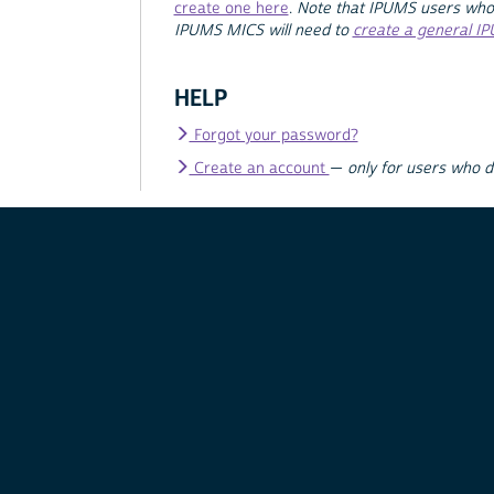
create one here
.
Note that IPUMS users who
IPUMS MICS will need to
create a general I
HELP
Forgot your password?
Create an account
—
only for users who 