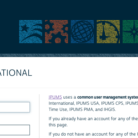
ATIONAL
common user management syst
IPUMS
uses a
International, IPUMS USA, IPUMS CPS, IPUM
Time Use, IPUMS PMA, and IHGIS.
If you already have an account for any of the 
this page.
If you do not have an account for any of the