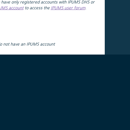
 have only registered accounts with IPUMS DHS or
PUMS account
to access the
IPUMS user forum
.
do not have an IPUMS account