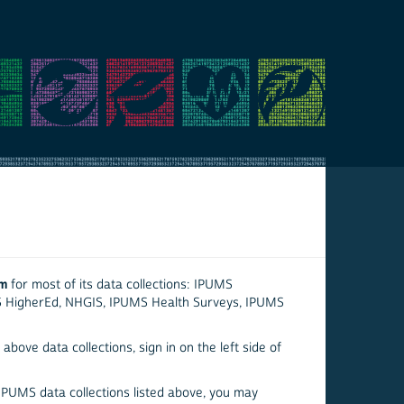
em
for most of its data collections: IPUMS
S HigherEd, NHGIS, IPUMS Health Surveys, IPUMS
above data collections, sign in on the left side of
 IPUMS data collections listed above, you may