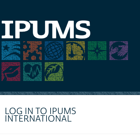
LOG IN TO IPUMS
INTERNATIONAL