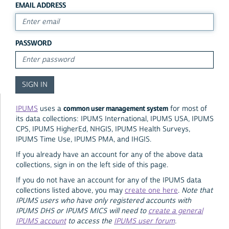
EMAIL ADDRESS
PASSWORD
common user management system
IPUMS
uses a
for most of
its data collections: IPUMS International, IPUMS USA, IPUMS
CPS, IPUMS HigherEd, NHGIS, IPUMS Health Surveys,
IPUMS Time Use, IPUMS PMA, and IHGIS.
If you already have an account for any of the above data
collections, sign in on the left side of this page.
If you do not have an account for any of the IPUMS data
collections listed above, you may
create one here
.
Note that
IPUMS users who have only registered accounts with
IPUMS DHS or IPUMS MICS will need to
create a general
IPUMS account
to access the
IPUMS user forum
.