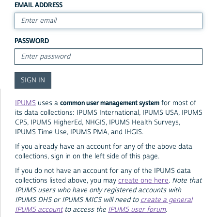
EMAIL ADDRESS
PASSWORD
common user management system
IPUMS
uses a
for most of
its data collections: IPUMS International, IPUMS USA, IPUMS
CPS, IPUMS HigherEd, NHGIS, IPUMS Health Surveys,
IPUMS Time Use, IPUMS PMA, and IHGIS.
If you already have an account for any of the above data
collections, sign in on the left side of this page.
If you do not have an account for any of the IPUMS data
collections listed above, you may
create one here
.
Note that
IPUMS users who have only registered accounts with
IPUMS DHS or IPUMS MICS will need to
create a general
IPUMS account
to access the
IPUMS user forum
.