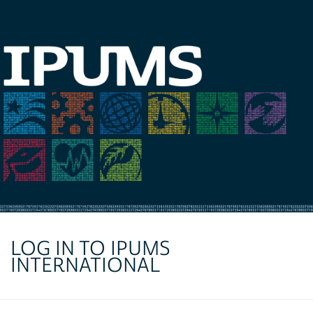
LOG IN TO IPUMS
INTERNATIONAL