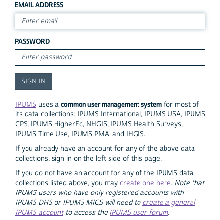
EMAIL ADDRESS
PASSWORD
common user management system
IPUMS
uses a
for most of
its data collections: IPUMS International, IPUMS USA, IPUMS
CPS, IPUMS HigherEd, NHGIS, IPUMS Health Surveys,
IPUMS Time Use, IPUMS PMA, and IHGIS.
If you already have an account for any of the above data
collections, sign in on the left side of this page.
If you do not have an account for any of the IPUMS data
collections listed above, you may
create one here
.
Note that
IPUMS users who have only registered accounts with
IPUMS DHS or IPUMS MICS will need to
create a general
IPUMS account
to access the
IPUMS user forum
.