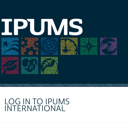
LOG IN TO IPUMS
INTERNATIONAL