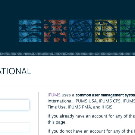
ATIONAL
common user management syst
IPUMS
uses a
International, IPUMS USA, IPUMS CPS, IPUM
Time Use, IPUMS PMA, and IHGIS.
If you already have an account for any of the 
this page.
If you do not have an account for any of the