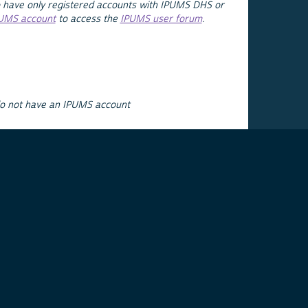
 have only registered accounts with IPUMS DHS or
PUMS account
to access the
IPUMS user forum
.
do not have an IPUMS account