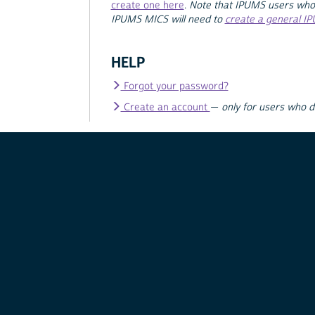
create one here
.
Note that IPUMS users who
IPUMS MICS will need to
create a general I
HELP
Forgot your password?
Create an account
—
only for users who 