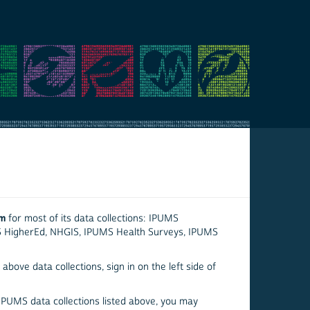
em
for most of its data collections: IPUMS
S HigherEd, NHGIS, IPUMS Health Surveys, IPUMS
above data collections, sign in on the left side of
 IPUMS data collections listed above, you may