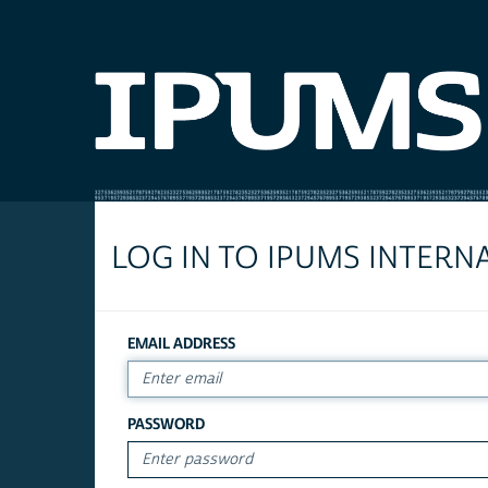
LOG IN TO IPUMS INTERN
EMAIL ADDRESS
PASSWORD