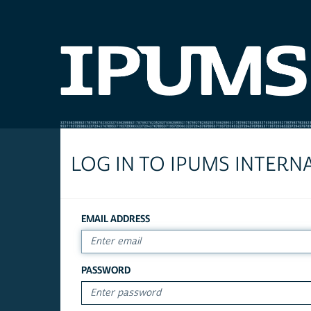
LOG IN TO IPUMS INTERN
EMAIL ADDRESS
PASSWORD