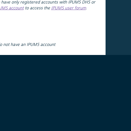
 have only registered accounts with IPUMS DHS or
PUMS account
to access the
IPUMS user forum
.
do not have an IPUMS account