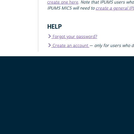
create one here
.
Note that IPUMS users who
IPUMS MICS will need to
create a general I
HELP
Forgot your password?
Create an account
—
only for users who 