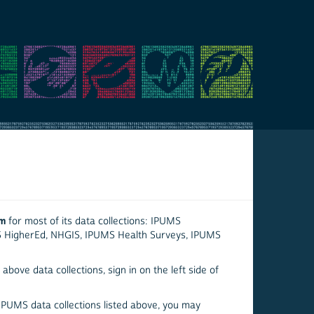
em
for most of its data collections: IPUMS
S HigherEd, NHGIS, IPUMS Health Surveys, IPUMS
above data collections, sign in on the left side of
 IPUMS data collections listed above, you may