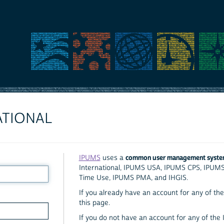
ATIONAL
common user management syst
IPUMS
uses a
International, IPUMS USA, IPUMS CPS, IPUM
Time Use, IPUMS PMA, and IHGIS.
If you already have an account for any of the 
this page.
If you do not have an account for any of the