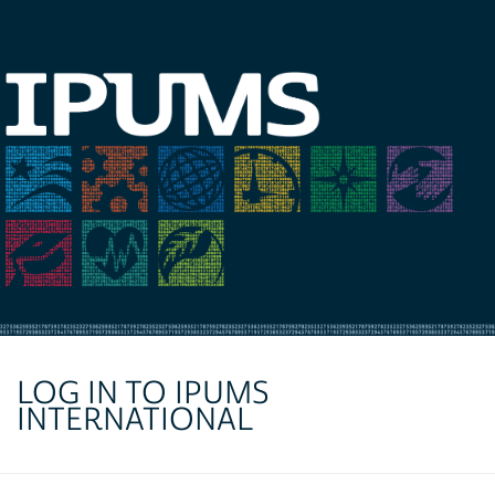
LOG IN TO IPUMS
INTERNATIONAL