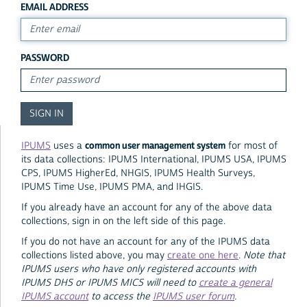
EMAIL ADDRESS
PASSWORD
common user management system
IPUMS
uses a
for most of
its data collections: IPUMS International, IPUMS USA, IPUMS
CPS, IPUMS HigherEd, NHGIS, IPUMS Health Surveys,
IPUMS Time Use, IPUMS PMA, and IHGIS.
If you already have an account for any of the above data
collections, sign in on the left side of this page.
If you do not have an account for any of the IPUMS data
collections listed above, you may
create one here
.
Note that
IPUMS users who have only registered accounts with
IPUMS DHS or IPUMS MICS will need to
create a general
IPUMS account
to access the
IPUMS user forum
.