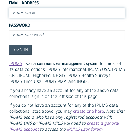
EMAIL ADDRESS
PASSWORD
common user management system
IPUMS
uses a
for most of
its data collections: IPUMS International, IPUMS USA, IPUMS
CPS, IPUMS HigherEd, NHGIS, IPUMS Health Surveys,
IPUMS Time Use, IPUMS PMA, and IHGIS.
If you already have an account for any of the above data
collections, sign in on the left side of this page.
If you do not have an account for any of the IPUMS data
collections listed above, you may
create one here
.
Note that
IPUMS users who have only registered accounts with
IPUMS DHS or IPUMS MICS will need to
create a general
IPUMS account
to access the
IPUMS user forum
.