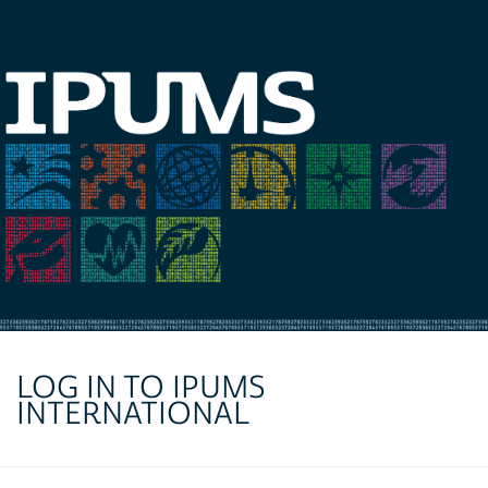
LOG IN TO IPUMS
INTERNATIONAL