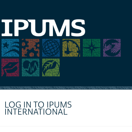
LOG IN TO IPUMS
INTERNATIONAL