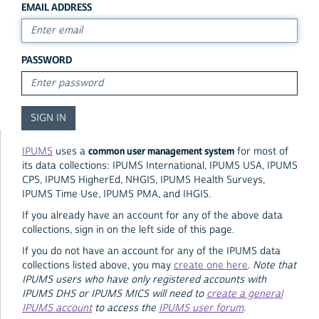
EMAIL ADDRESS
PASSWORD
common user management system
IPUMS
uses a
for most of
its data collections: IPUMS International, IPUMS USA, IPUMS
CPS, IPUMS HigherEd, NHGIS, IPUMS Health Surveys,
IPUMS Time Use, IPUMS PMA, and IHGIS.
If you already have an account for any of the above data
collections, sign in on the left side of this page.
If you do not have an account for any of the IPUMS data
collections listed above, you may
create one here
.
Note that
IPUMS users who have only registered accounts with
IPUMS DHS or IPUMS MICS will need to
create a general
IPUMS account
to access the
IPUMS user forum
.