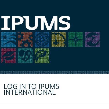
LOG IN TO IPUMS
INTERNATIONAL