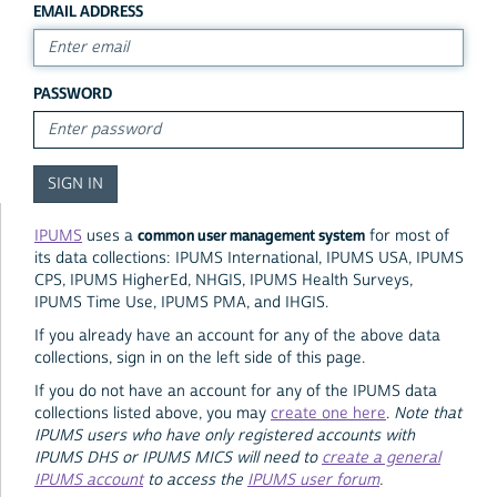
EMAIL ADDRESS
PASSWORD
common user management system
IPUMS
uses a
for most of
its data collections: IPUMS International, IPUMS USA, IPUMS
CPS, IPUMS HigherEd, NHGIS, IPUMS Health Surveys,
IPUMS Time Use, IPUMS PMA, and IHGIS.
If you already have an account for any of the above data
collections, sign in on the left side of this page.
If you do not have an account for any of the IPUMS data
collections listed above, you may
create one here
.
Note that
IPUMS users who have only registered accounts with
IPUMS DHS or IPUMS MICS will need to
create a general
IPUMS account
to access the
IPUMS user forum
.