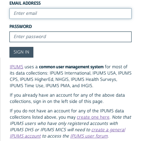
EMAIL ADDRESS
PASSWORD
common user management system
IPUMS
uses a
for most of
its data collections: IPUMS International, IPUMS USA, IPUMS
CPS, IPUMS HigherEd, NHGIS, IPUMS Health Surveys,
IPUMS Time Use, IPUMS PMA, and IHGIS.
If you already have an account for any of the above data
collections, sign in on the left side of this page.
If you do not have an account for any of the IPUMS data
collections listed above, you may
create one here
.
Note that
IPUMS users who have only registered accounts with
IPUMS DHS or IPUMS MICS will need to
create a general
IPUMS account
to access the
IPUMS user forum
.