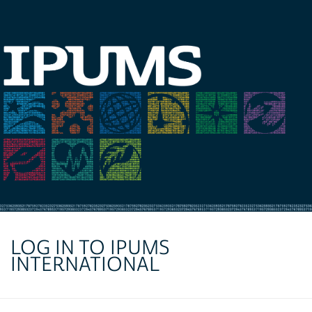
LOG IN TO IPUMS
INTERNATIONAL