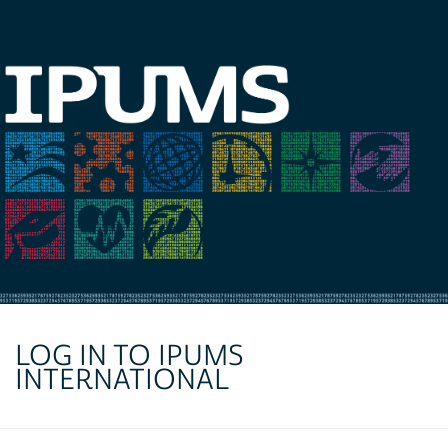
LOG IN TO IPUMS
INTERNATIONAL