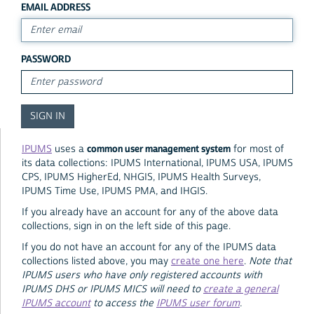
EMAIL ADDRESS
PASSWORD
common user management system
IPUMS
uses a
for most of
its data collections: IPUMS International, IPUMS USA, IPUMS
CPS, IPUMS HigherEd, NHGIS, IPUMS Health Surveys,
IPUMS Time Use, IPUMS PMA, and IHGIS.
If you already have an account for any of the above data
collections, sign in on the left side of this page.
If you do not have an account for any of the IPUMS data
collections listed above, you may
create one here
.
Note that
IPUMS users who have only registered accounts with
IPUMS DHS or IPUMS MICS will need to
create a general
IPUMS account
to access the
IPUMS user forum
.