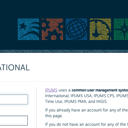
ATIONAL
common user management syst
IPUMS
uses a
International, IPUMS USA, IPUMS CPS, IPUM
Time Use, IPUMS PMA, and IHGIS.
If you already have an account for any of the 
this page.
If you do not have an account for any of the