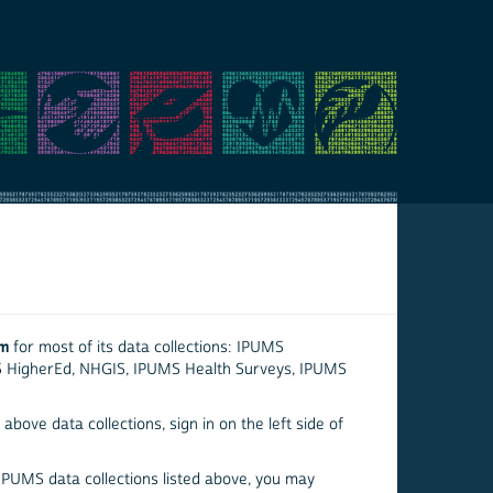
em
for most of its data collections: IPUMS
S HigherEd, NHGIS, IPUMS Health Surveys, IPUMS
above data collections, sign in on the left side of
 IPUMS data collections listed above, you may