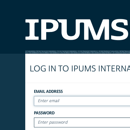
LOG IN TO IPUMS INTERN
EMAIL ADDRESS
PASSWORD