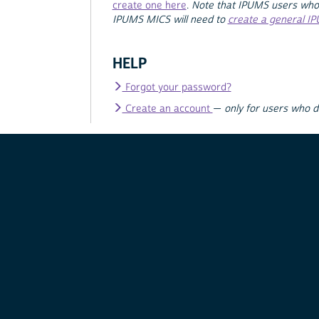
create one here
.
Note that IPUMS users who
IPUMS MICS will need to
create a general I
HELP
Forgot your password?
Create an account
—
only for users who 