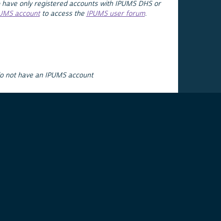
 have only registered accounts with IPUMS DHS or
PUMS account
to access the
IPUMS user forum
.
do not have an IPUMS account