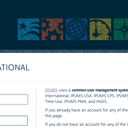
ATIONAL
common user management syst
IPUMS
uses a
International, IPUMS USA, IPUMS CPS, IPUM
Time Use, IPUMS PMA, and IHGIS.
If you already have an account for any of the 
this page.
If you do not have an account for any of the