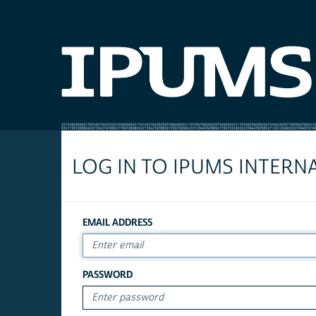
LOG IN TO IPUMS INTERN
EMAIL ADDRESS
PASSWORD