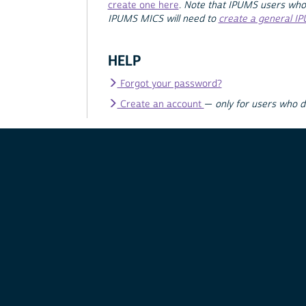
create one here
.
Note that IPUMS users who
IPUMS MICS will need to
create a general I
HELP
Forgot your password?
Create an account
—
only for users who 