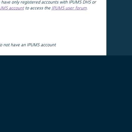
 have only registered accounts with IPUMS DHS or
PUMS account
to access the
IPUMS user forum
.
do not have an IPUMS account