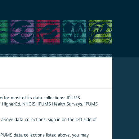
em
for most of its data collections: IPUMS
S HigherEd, NHGIS, IPUMS Health Surveys, IPUMS
above data collections, sign in on the left side of
 IPUMS data collections listed above, you may