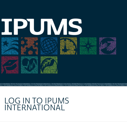
LOG IN TO IPUMS
INTERNATIONAL