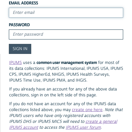
EMAIL ADDRESS
PASSWORD
common user management system
IPUMS
uses a
for most of
its data collections: IPUMS International, IPUMS USA, IPUMS
CPS, IPUMS HigherEd, NHGIS, IPUMS Health Surveys,
IPUMS Time Use, IPUMS PMA, and IHGIS.
If you already have an account for any of the above data
collections, sign in on the left side of this page.
If you do not have an account for any of the IPUMS data
collections listed above, you may
create one here
.
Note that
IPUMS users who have only registered accounts with
IPUMS DHS or IPUMS MICS will need to
create a general
IPUMS account
to access the
IPUMS user forum
.