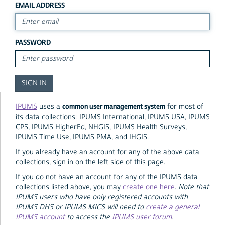
EMAIL ADDRESS
PASSWORD
common user management system
IPUMS
uses a
for most of
its data collections: IPUMS International, IPUMS USA, IPUMS
CPS, IPUMS HigherEd, NHGIS, IPUMS Health Surveys,
IPUMS Time Use, IPUMS PMA, and IHGIS.
If you already have an account for any of the above data
collections, sign in on the left side of this page.
If you do not have an account for any of the IPUMS data
collections listed above, you may
create one here
.
Note that
IPUMS users who have only registered accounts with
IPUMS DHS or IPUMS MICS will need to
create a general
IPUMS account
to access the
IPUMS user forum
.