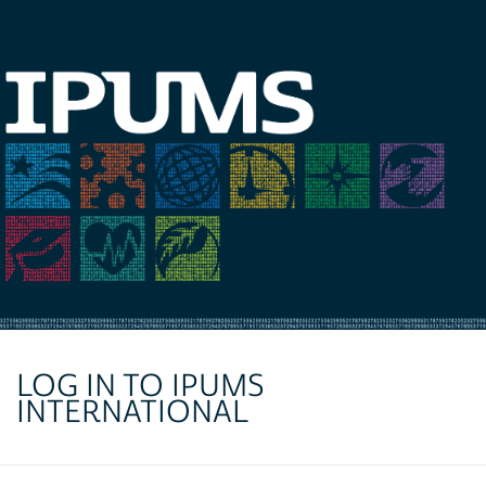
LOG IN TO IPUMS
INTERNATIONAL