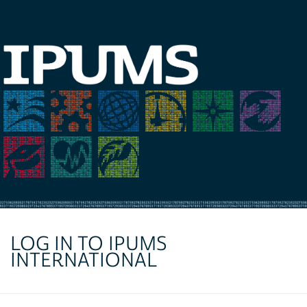
LOG IN TO IPUMS
INTERNATIONAL