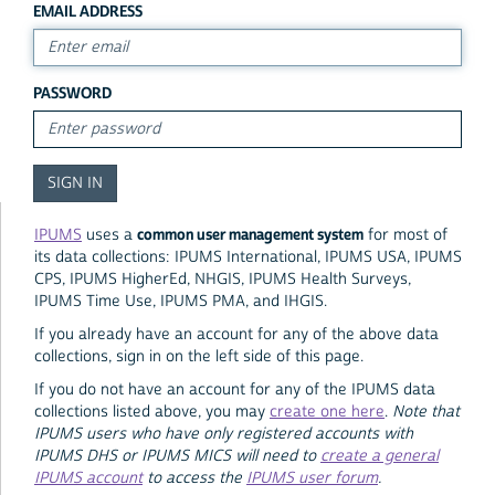
EMAIL ADDRESS
PASSWORD
common user management system
IPUMS
uses a
for most of
its data collections: IPUMS International, IPUMS USA, IPUMS
CPS, IPUMS HigherEd, NHGIS, IPUMS Health Surveys,
IPUMS Time Use, IPUMS PMA, and IHGIS.
If you already have an account for any of the above data
collections, sign in on the left side of this page.
If you do not have an account for any of the IPUMS data
collections listed above, you may
create one here
.
Note that
IPUMS users who have only registered accounts with
IPUMS DHS or IPUMS MICS will need to
create a general
IPUMS account
to access the
IPUMS user forum
.