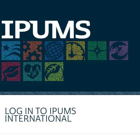
LOG IN TO IPUMS
INTERNATIONAL