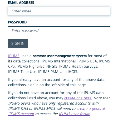
EMAIL ADDRESS
PASSWORD
common user management system
IPUMS
uses a
for most of
its data collections: IPUMS International, IPUMS USA, IPUMS
CPS, IPUMS HigherEd, NHGIS, IPUMS Health Surveys,
IPUMS Time Use, IPUMS PMA, and IHGIS.
If you already have an account for any of the above data
collections, sign in on the left side of this page.
If you do not have an account for any of the IPUMS data
collections listed above, you may
create one here
.
Note that
IPUMS users who have only registered accounts with
IPUMS DHS or IPUMS MICS will need to
create a general
IPUMS account
to access the
IPUMS user forum
.