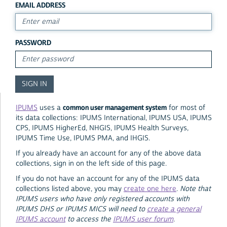
EMAIL ADDRESS
PASSWORD
common user management system
IPUMS
uses a
for most of
its data collections: IPUMS International, IPUMS USA, IPUMS
CPS, IPUMS HigherEd, NHGIS, IPUMS Health Surveys,
IPUMS Time Use, IPUMS PMA, and IHGIS.
If you already have an account for any of the above data
collections, sign in on the left side of this page.
If you do not have an account for any of the IPUMS data
collections listed above, you may
create one here
.
Note that
IPUMS users who have only registered accounts with
IPUMS DHS or IPUMS MICS will need to
create a general
IPUMS account
to access the
IPUMS user forum
.