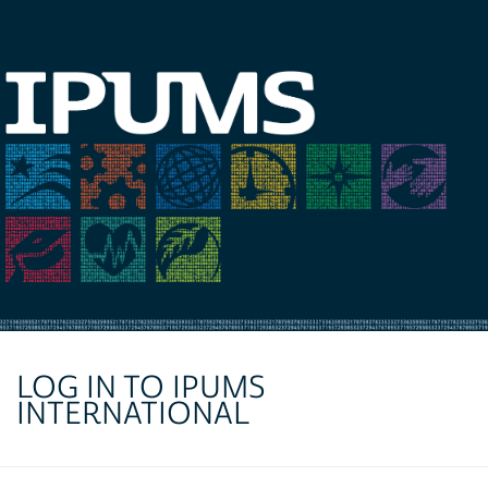
LOG IN TO IPUMS
INTERNATIONAL