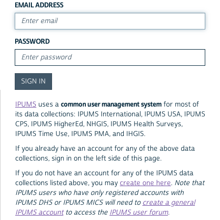
EMAIL ADDRESS
PASSWORD
common user management system
IPUMS
uses a
for most of
its data collections: IPUMS International, IPUMS USA, IPUMS
CPS, IPUMS HigherEd, NHGIS, IPUMS Health Surveys,
IPUMS Time Use, IPUMS PMA, and IHGIS.
If you already have an account for any of the above data
collections, sign in on the left side of this page.
If you do not have an account for any of the IPUMS data
collections listed above, you may
create one here
.
Note that
IPUMS users who have only registered accounts with
IPUMS DHS or IPUMS MICS will need to
create a general
IPUMS account
to access the
IPUMS user forum
.