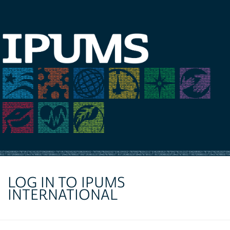
LOG IN TO IPUMS
INTERNATIONAL