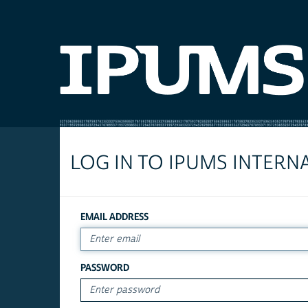
LOG IN TO IPUMS INTERN
EMAIL ADDRESS
PASSWORD