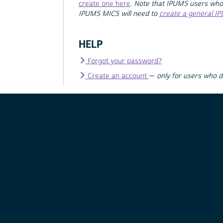
create one here
.
Note that IPUMS users who
IPUMS MICS will need to
create a general I
HELP
Forgot your password?
Create an account
—
only for users who 