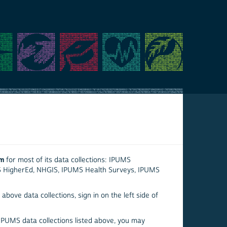
em
for most of its data collections: IPUMS
S HigherEd, NHGIS, IPUMS Health Surveys, IPUMS
above data collections, sign in on the left side of
 IPUMS data collections listed above, you may