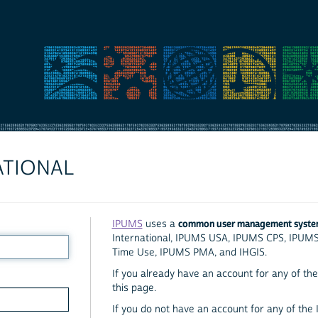
ATIONAL
common user management syst
IPUMS
uses a
International, IPUMS USA, IPUMS CPS, IPUM
Time Use, IPUMS PMA, and IHGIS.
If you already have an account for any of the 
this page.
If you do not have an account for any of the