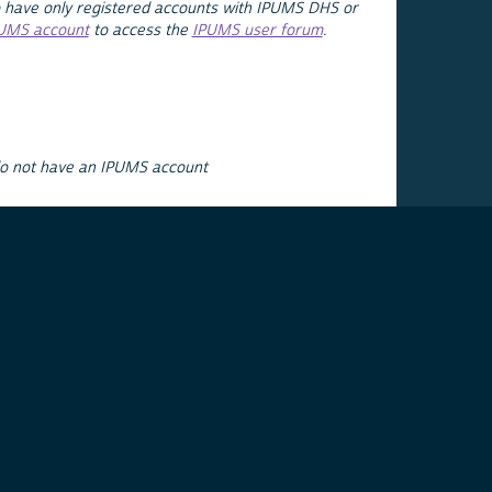
 have only registered accounts with IPUMS DHS or
PUMS account
to access the
IPUMS user forum
.
do not have an IPUMS account