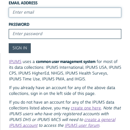
EMAIL ADDRESS
PASSWORD
common user management system
IPUMS
uses a
for most of
its data collections: IPUMS International, IPUMS USA, IPUMS
CPS, IPUMS HigherEd, NHGIS, IPUMS Health Surveys,
IPUMS Time Use, IPUMS PMA, and IHGIS.
If you already have an account for any of the above data
collections, sign in on the left side of this page.
If you do not have an account for any of the IPUMS data
collections listed above, you may
create one here
.
Note that
IPUMS users who have only registered accounts with
IPUMS DHS or IPUMS MICS will need to
create a general
IPUMS account
to access the
IPUMS user forum
.