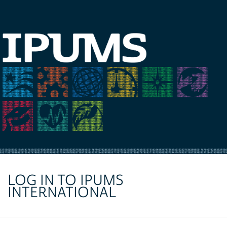
LOG IN TO IPUMS
INTERNATIONAL